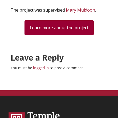
The project was supervised
Mary Muldoon
.
Learn more about the project
Reader
Leave a Reply
Interactions
You must be
logged in
to post a comment.
Footer