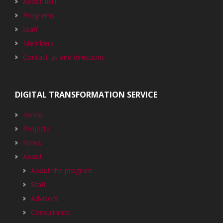
About IBIT
Programs
Staff
Members
Contact us and directions
DIGITAL TRANSFORMATION SERVICE
Home
Projects
News
About
About the program
Staff
Advisors
Consultants