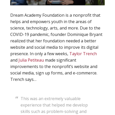
Dream Academy Foundation is a nonprofit that
helps and empowers youth in the areas of
science, technology, arts, and more. Due to the
COVID-19 pandemic, founder Dominique Bryant
realized that her foundation needed a better
website and social media to improve its digital
presence. In only a few weeks,
Taylor Trench
and
Julia Petiteau
made significant
improvements to the nonprofit’s website and
social media, sign up forms, and e-commerce.
Trench says…
This was an extremely valuable
experience that helped me develop
skills such as problem-solving and