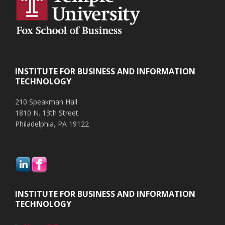
INSTITUTE FOR BUSINESS AND INFORMATION
TECHNOLOGY
210 Speakman Hall
1810 N. 13th Street
Philadelphia, PA 19122
INSTITUTE FOR BUSINESS AND INFORMATION
TECHNOLOGY