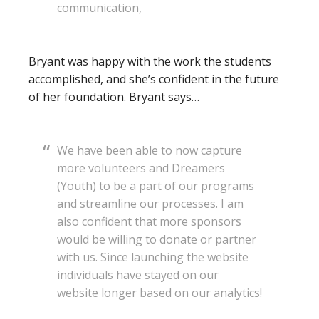
communication,
Bryant was happy with the work the students
accomplished, and she’s confident in the future
of her foundation. Bryant says…
We have been able to now capture
more volunteers and Dreamers
(Youth) to be a part of our programs
and streamline our processes. I am
also confident that more sponsors
would be willing to donate or partner
with us. Since launching the website
individuals have stayed on our
website longer based on our analytics!