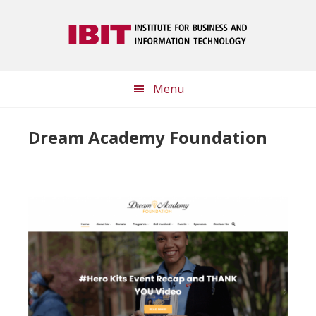
Skip
Skip
to
to
main
footer
content
Menu
Dream Academy Foundation