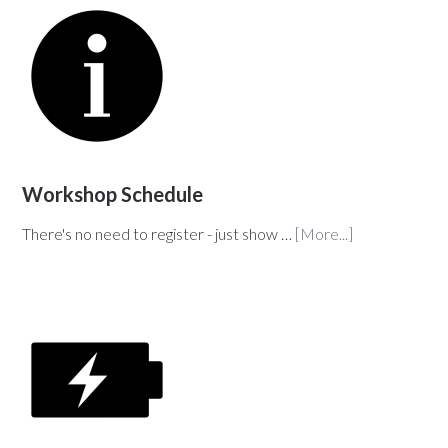
Workshop Schedule
There's no need to register - just show …
[More...]