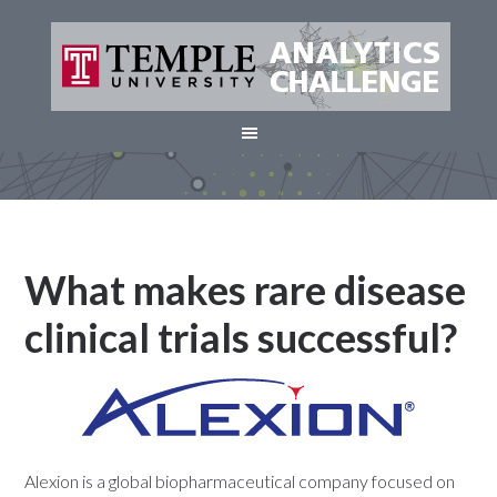
What makes rare disease
clinical trials successful?
Alexion is a global biopharmaceutical company focused on