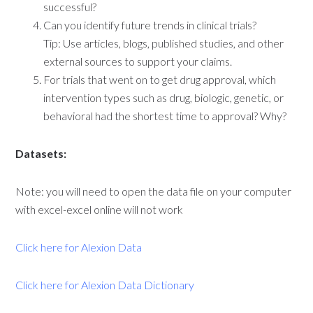
successful?
Can you identify future trends in clinical trials?
Tip: Use articles, blogs, published studies, and other
external sources to support your claims.
For trials that went on to get drug approval, which
intervention types such as drug, biologic, genetic, or
behavioral had the shortest time to approval? Why?
Datasets:
Note: you will need to open the data file on your computer
with excel-excel online will not work
Click here for Alexion Data
Click here for Alexion Data Dictionary