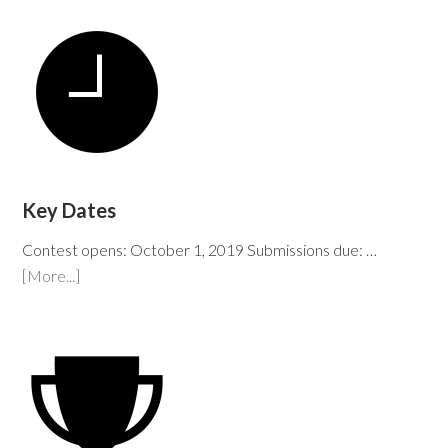
Key Dates
Contest opens: October 1, 2019 Submissions due: …
[More...]