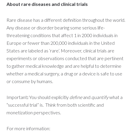
About rare diseases and clinical trials
Rare disease has a different definition throughout the world.
Any disease or disorder bearing some serious life-
threatening conditions that affect 1 in 2000 individuals in
Europe or fewer than 200,000 individuals in the United
States are labeled as ‘rare’. Moreover, clinical trials are
experiments or observations conducted that are pertinent
to gather medical knowledge and are helpful to determine
whether a medical surgery, a drug or a device is safe to use
or consume by humans.
Important
:
You should explicitly
define
and
quantify
what a
“successful trial” is. Think from both scientific and
monetization perspectives.
For more information: