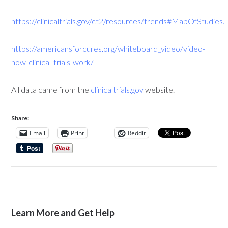
https://clinicaltrials.gov/ct2/resources/trends#MapOfStudies
.
https://americansforcures.org/whiteboard_video/video-
how-clinical-trials-work/
All data came from the
clinicaltrials.gov
website.
Share:
Email
Print
Reddit
Learn More and Get Help