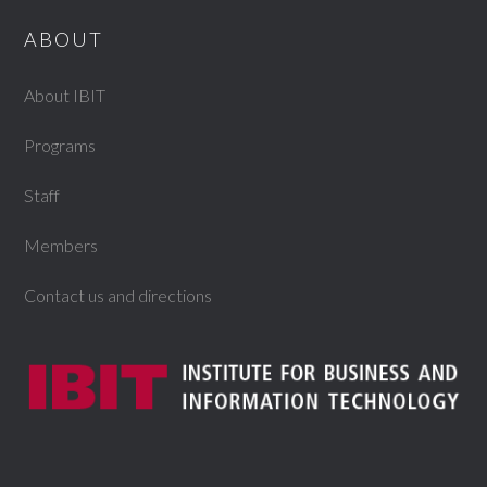
ABOUT
About IBIT
Programs
Staff
Members
Contact us and directions