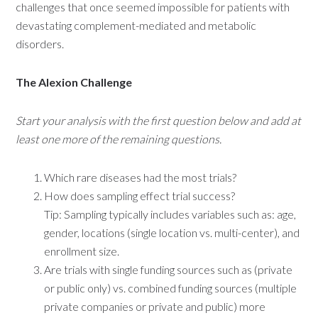
challenges that once seemed impossible for patients with
devastating complement-mediated and metabolic
disorders.
The Alexion Challenge
Start your analysis with the first question below and add at
least one more of the remaining questions.
Which rare diseases had the most trials?
How does sampling effect trial success?
Tip: Sampling typically includes variables such as: age,
gender, locations (single location vs. multi-center), and
enrollment size.
Are trials with single funding sources such as (private
or public only) vs. combined funding sources (multiple
private companies or private and public) more