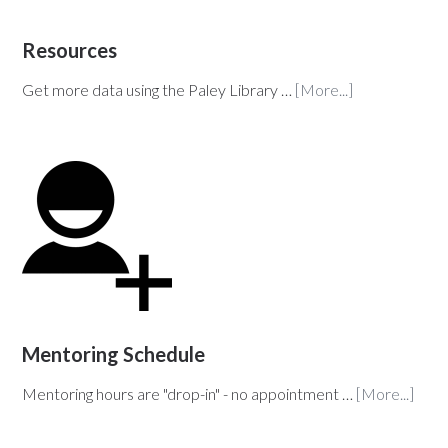
Resources
Get more data using the Paley Library …
[More...]
Mentoring Schedule
Mentoring hours are "drop-in" - no appointment …
[More...]