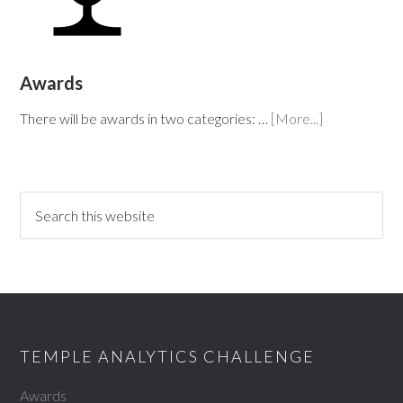
Awards
There will be awards in two categories: …
[More...]
TEMPLE ANALYTICS CHALLENGE
Awards