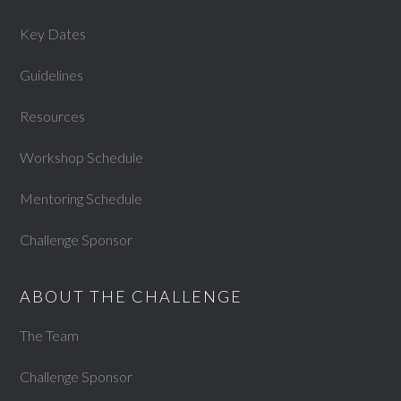
Key Dates
Guidelines
Resources
Workshop Schedule
Mentoring Schedule
Challenge Sponsor
ABOUT THE CHALLENGE
The Team
Challenge Sponsor