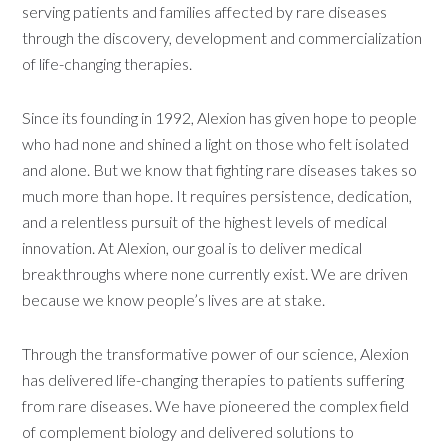
serving patients and families affected by rare diseases
through the discovery, development and commercialization
of life-changing therapies.
Since its founding in 1992, Alexion has given hope to people
who had none and shined a light on those who felt isolated
and alone. But we know that fighting rare diseases takes so
much more than hope. It requires persistence, dedication,
and a relentless pursuit of the highest levels of medical
innovation. At Alexion, our goal is to deliver medical
breakthroughs where none currently exist. We are driven
because we know people’s lives are at stake.
Through the transformative power of our science, Alexion
has delivered life-changing therapies to patients suffering
from rare diseases. We have pioneered the complex field
of complement biology and delivered solutions to