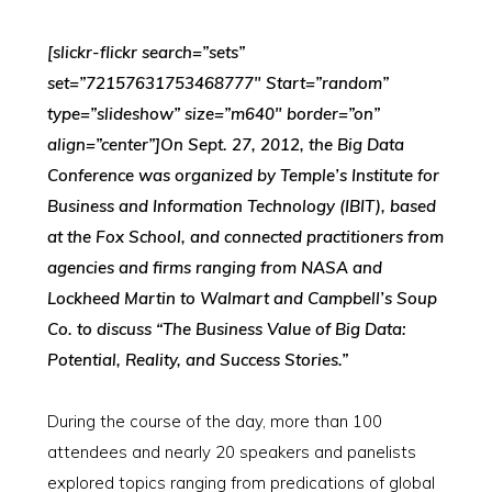
[slickr-flickr search=”sets”
set=”72157631753468777″ Start=”random”
type=”slideshow” size=”m640″ border=”on”
align=”center”]On Sept. 27, 2012, the Big Data
Conference was organized by Temple’s Institute for
Business and Information Technology (IBIT), based
at the Fox School, and connected practitioners from
agencies and firms ranging from NASA and
Lockheed Martin to Walmart and Campbell’s Soup
Co. to discuss “The Business Value of Big Data:
Potential, Reality, and Success Stories.”
During the course of the day, more than 100
attendees and nearly 20 speakers and panelists
explored topics ranging from predications of global