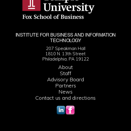
INSTITUTE FOR BUSINESS AND INFORMATION
TECHNOLOGY
207 Speakman Hall
1810 N. 13th Street
Philadelphia, PA 19122
About
Staff
Advisory Board
Partners
News
Contact us and directions