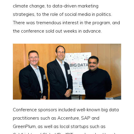
climate change, to data-driven marketing
strategies, to the role of social media in politics.
There was tremendous interest in the program, and
the conference sold out weeks in advance.
Conference sponsors included well-known big data
practitioners such as Accenture, SAP and
GreenPlum, as well as local startups such as