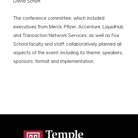
David Schuff.
The conference committee, which included
executives from Merck, Pfizer, Accenture, LiquidHub
and Transaction Network Services, as well as Fox
School faculty and staff, collaboratively planned all
aspects of the event, including its theme, speakers,
sponsors, format and implementation.