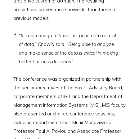
that drive customer attrition. The resulting
predictions proved more powerful than those of
previous models.
“It’s not enough to have just good data or a lot
of data,” Chawla said. “Being able to analyze
and make sense of the data is critical in making
better business decisions.”
The conference was organized in partnership with
the senior executives of the Fox IT Advisory Board,
corporate members of IBIT and the Department of
Management Information Systems (MIS). MIS faculty
also presented or chaired conference sessions,
including department Chair Munir Mandviwalla,
Professor Paul A. Pavlou and Associate Professor