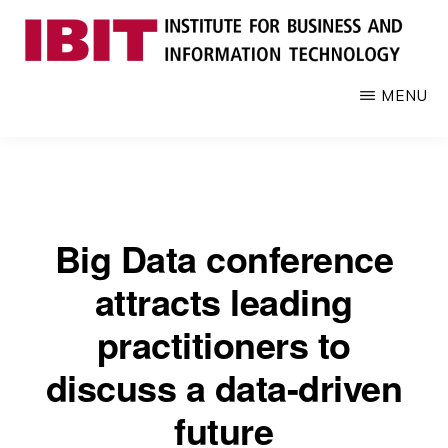
Skip
to
main
IBIT
Engages
MENU
content
with
industry
to
develop
digital
Big Data conference
knowledge
and
attracts leading
talent
practitioners to
discuss a data-driven
future