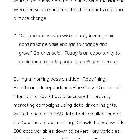
share predictions about hurricanes with the National
Weather Service and monitor the impacts of global
climate change.
“Organizations who wish to truly leverage big
data must be agile enough to change and
grow,” Gardner said. “Today is an opportunity to
think about how big data can help your sector.”
During a morning session titled “Redefining
Healthcare,” Independence Blue Cross Director of
Informatics Ravi Chawla discussed improving
marketing campaigns using data-driven insights.
With the help of a SAS data tool he called “one of
the Cadillacs of data mining,” Chawla helped whittle
200 data variables down to several key variables