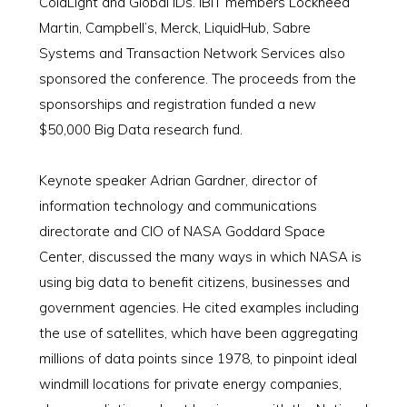
ColdLight and Global IDs. IBIT members Lockheed
Martin, Campbell’s, Merck, LiquidHub, Sabre
Systems and Transaction Network Services also
sponsored the conference. The proceeds from the
sponsorships and registration funded a new
$50,000 Big Data research fund.
Keynote speaker Adrian Gardner, director of
information technology and communications
directorate and CIO of NASA Goddard Space
Center, discussed the many ways in which NASA is
using big data to benefit citizens, businesses and
government agencies. He cited examples including
the use of satellites, which have been aggregating
millions of data points since 1978, to pinpoint ideal
windmill locations for private energy companies,