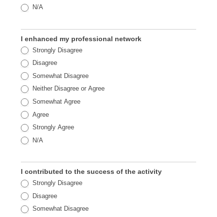
N/A
I enhanced my professional network
Strongly Disagree
Disagree
Somewhat Disagree
Neither Disagree or Agree
Somewhat Agree
Agree
Strongly Agree
N/A
I contributed to the success of the activity
Strongly Disagree
Disagree
Somewhat Disagree