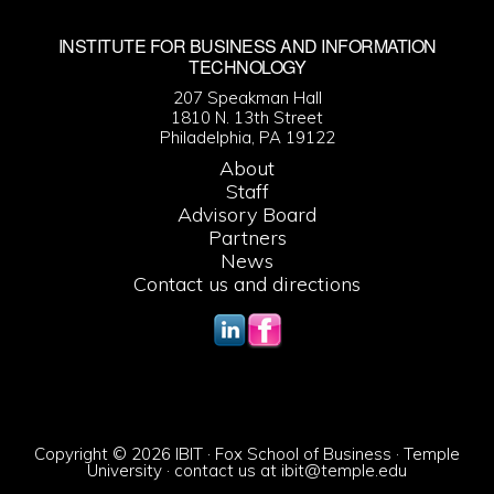
INSTITUTE FOR BUSINESS AND INFORMATION
TECHNOLOGY
207 Speakman Hall
1810 N. 13th Street
Philadelphia, PA 19122
About
Staff
Advisory Board
Partners
News
Contact us and directions
Copyright © 2026 IBIT · Fox School of Business · Temple
University · contact us at
ibit@temple.edu