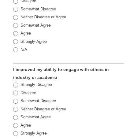
Disagree
Somewhat Disagree
Neither Disagree or Agree
Somewhat Agree
Agree
Strongly Agree
N/A
I improved my ability to engage with others in
industry or academia
Strongly Disagree
Disagree
Somewhat Disagree
Neither Disagree or Agree
Somewhat Agree
Agree
Strongly Agree