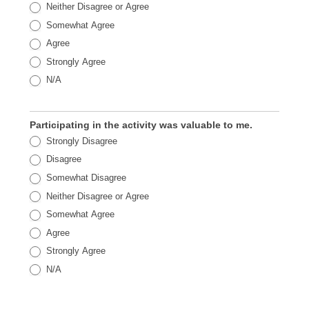
Neither Disagree or Agree
Somewhat Agree
Agree
Strongly Agree
N/A
Participating in the activity was valuable to me.
Strongly Disagree
Disagree
Somewhat Disagree
Neither Disagree or Agree
Somewhat Agree
Agree
Strongly Agree
N/A