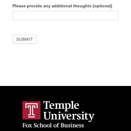
Please provide any additional thoughts (optional)
SUBMIT