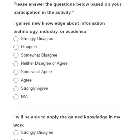
Please answer the questions below based on your
participation in the activity
*
I gained new knowledge about information
technology, industry, or academia
Strongly Disagree
Disagree
Somewhat Disagree
Neither Disagree or Agree
Somewhat Agree
Agree
Strongly Agree
N/A
I will be able to apply the gained knowledge in my
work
Strongly Disagree