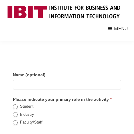
Skip
to
main
IBIT
Engages
MENU
content
with
industry
to
develop
digital
IBIT Impact
Name (optional)
knowledge
and
Assessment
talent
Please indicate your primary role in the activity
*
Student
Industry
Faculty/Staff