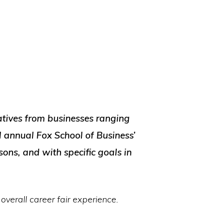
tives from businesses ranging
 annual Fox School of Business’
sons, and with specific goals in
overall career fair experience.