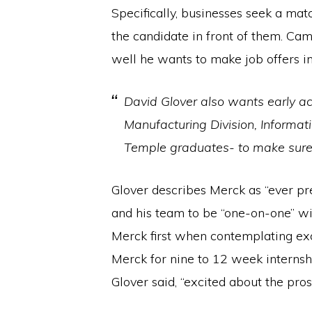
Specifically, businesses seek a ma
the candidate in front of them. Cam
well he wants to make job offers i
David Glover also wants early a
Manufacturing Division, Informat
Temple graduates- to make sure 
Glover describes Merck as “ever pre
and his team to be “one-on-one” wit
Merck first when contemplating exci
Merck for nine to 12 week internsh
Glover said, “excited about the pro