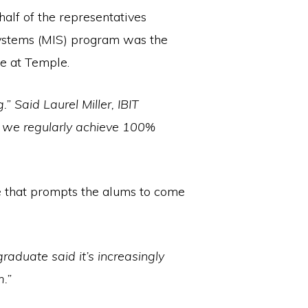
half of the representatives
Systems (MIS) program was the
e at Temple.
” Said Laurel Miller, IBIT
h we regularly achieve 100%
ace that prompts the alums to come
duate said it’s increasingly
m.”