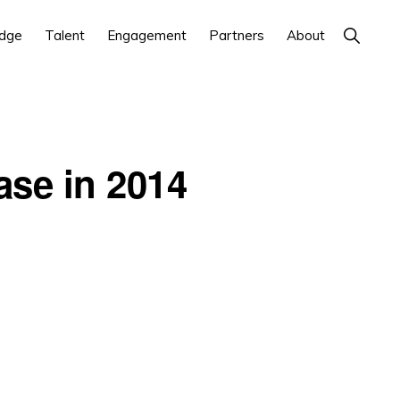
Show
dge
Talent
Engagement
Partners
About
Search
ase in 2014