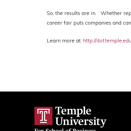
So, the results are in. Whether rep
career fair puts companies and can
Learn more at:
http://ibit.temple.ed