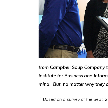
from Campbell Soup Company to M
Institute for Business and Inform
mind. But, no matter why they c
Based on a survey of the Sept. 24