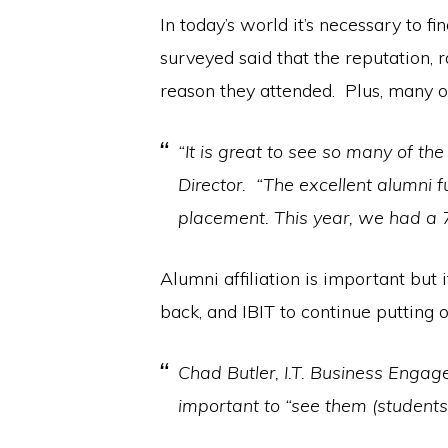
In today’s world it’s necessary to f
surveyed said that the reputation,
reason they attended. Plus, many 
“It is great to see so many of th
Director. “The excellent alumni
placement. This year, we had a 7
Alumni affiliation is important but
back, and IBIT to continue putting o
Chad Butler, I.T. Business Enga
important to “see them (students