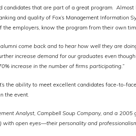
ind candidates that are part of a great program. Almost 
 ranking and quality of Fox’s Management Information 
of the employers, know the program from their own tim
e alumni come back and to hear how well they are doing.
 further increase demand for our graduates even thoug
0% increase in the number of firms participating.”
 it’s the ability to meet excellent candidates face-to-f
n the event.
gement Analyst, Campbell Soup Company, and a 2005 gra
) with open eyes—their personality and professionalis