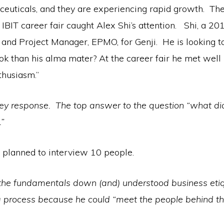
aceuticals, and they are experiencing rapid growth. T
 IBIT career fair caught Alex Shi’s attention. Shi, a 2
 and Project Manager, EPMO, for Genji. He is looking to
k than his alma mater? At the career fair he met well
thusiasm.”
vey response. The top answer to the question “what did
.”
 planned to interview 10 people.
d the fundamentals down (and) understood business etiq
ing process because he could “meet the people behind 