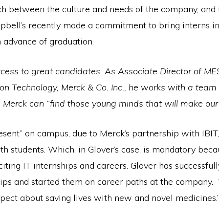
tch between the culture and needs of the company, and 
pbell’s recently made a commitment to bring interns in, 
n advance of graduation.
ccess to great candidates. As Associate Director of M
ion Technology, Merck & Co. Inc., he works with a team 
Merck can “find those young minds that will make our 
sent” on campus, due to Merck’s partnership with IBIT, 
h students. Which, in Glover’s case, is mandatory becau
ting IT internships and careers. Glover has successfull
ips and started them on career paths at the company. 
spect about saving lives with new and novel medicines.