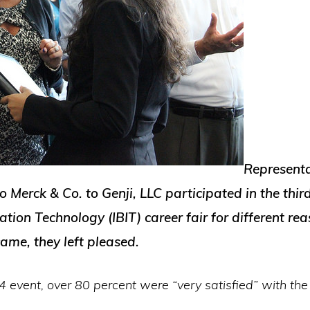
Representa
erck & Co. to Genji, LLC participated in the third
ation Technology (IBIT) career fair for different rea
ame, they left pleased.
 event, over 80 percent were “very satisfied” with the 