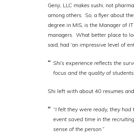
Genji, LLC makes sushi, not pharm
among others. So, a flyer about the
degree in MIS, is the Manager of IT
managers. What better place to loo
said, had “an impressive level of en
Shi’s experience reflects the sur
focus and the quality of students
Shi left with about 40 resumes and
“I felt they were ready, they ha
event saved time in the recruit
sense of the person.”