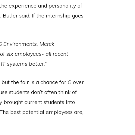
the experience and personality of
Butler said. If the internship goes
ES Environments, Merck
of six employees- all recent
IT systems better.”
but the fair is a chance for Glover
se students don’t often think of
y brought current students into
The best potential employees are,
”