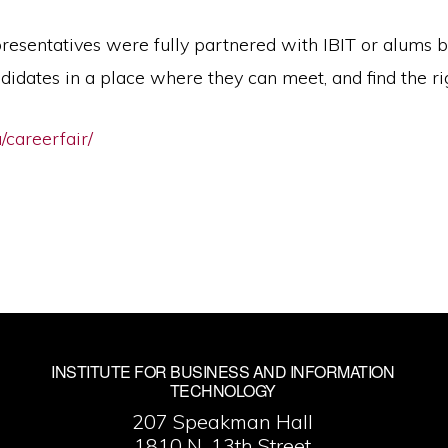
resentatives were fully partnered with IBIT or alums b
didates in a place where they can meet, and find the ri
u/careerfair/
INSTITUTE FOR BUSINESS AND INFORMATION
TECHNOLOGY
207 Speakman Hall
1810 N. 13th Street