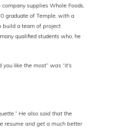
he company supplies Whole Foods,
010 graduate of Temple, with a
 build a team of project
 many qualified students who, he
 you like the most” was “it’s
uette.” He also said that the
the resume and get a much better