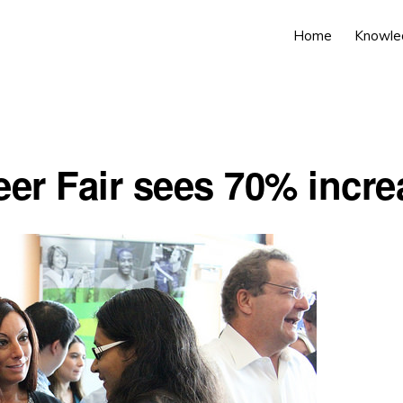
Home
Knowle
eer Fair sees 70% incre