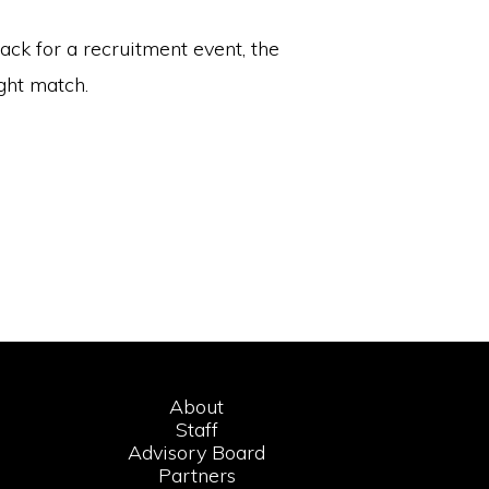
ack for a recruitment event, the
ght match.
About
Staff
Advisory Board
Partners