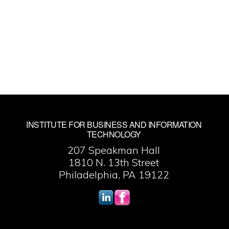
INSTITUTE FOR BUSINESS AND INFORMATION
TECHNOLOGY
207 Speakman Hall
1810 N. 13th Street
Philadelphia, PA 19122