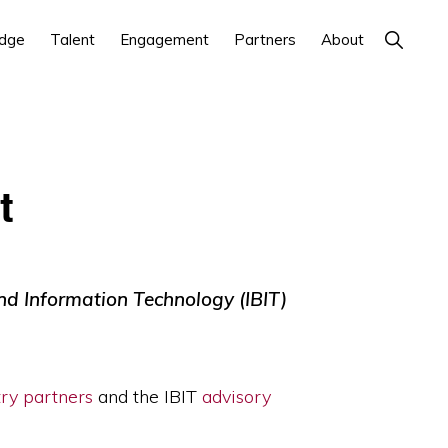
Show
dge
Talent
Engagement
Partners
About
Search
t
and Information Technology (IBIT)
try partners
and the IBIT
advisory