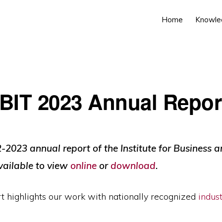
Home
Knowle
IBIT 2023 Annual Repor
-2023 annual report of the Institute for Business 
vailable to view
online
or
download
.
t highlights our work with nationally recognized
indus