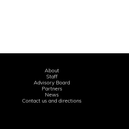
About
Staff
Advisory Board
Partners
News
Contact us and directions