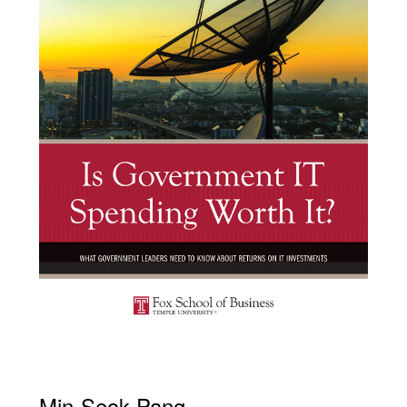
Min-Seok Pang