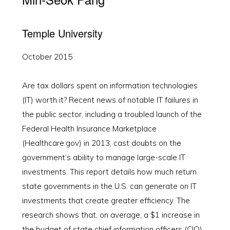
Temple University
October 2015
Are tax dollars spent on information technologies
(IT) worth it? Recent news of notable IT failures in
the public sector, including a troubled launch of the
Federal Health Insurance Marketplace
(Healthcare.gov) in 2013, cast doubts on the
government’s ability to manage large-scale IT
investments. This report details how much return
state governments in the U.S. can generate on IT
investments that create greater efficiency. The
research shows that, on average, a $1 increase in
the budget of state chief information officers (CIO)