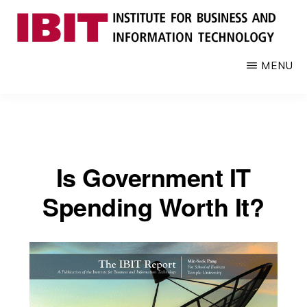
Skip
to
main
IBIT
Engages
MENU
content
with
industry
to
develop
digital
Is Government IT
knowledge
and
Spending Worth It?
talent