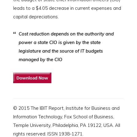
leads to a $4.05 decrease in current expenses and
capital depreciations.
Cost reduction depends on the authority and
power a state CIO is given by the state
legislature and the source of IT budgets
managed by the CIO
© 2015 The IBIT Report, Institute for Business and
Information Technology, Fox School of Business,
Temple University, Philadelphia, PA 19122, USA. All
rights reserved. ISSN 1938-1271.