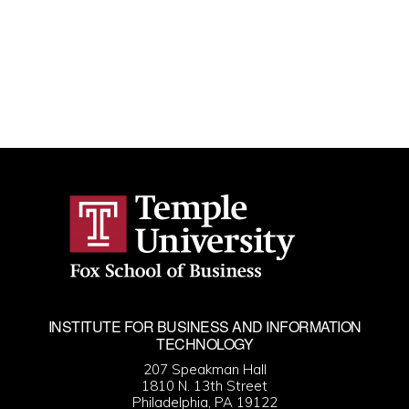
INSTITUTE FOR BUSINESS AND INFORMATION
TECHNOLOGY
207 Speakman Hall
1810 N. 13th Street
Philadelphia, PA 19122