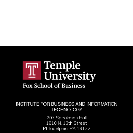
INSTITUTE FOR BUSINESS AND INFORMATION
TECHNOLOGY
207 Speakman Hall
1810 N. 13th Street
Philadelphia, PA 19122