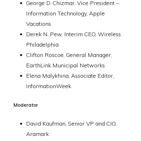
George D. Chizmar, Vice President –
Information Technology, Apple
Vacations
Derek N. Pew, Interim CEO, Wireless
Philadelphia
Clifton Roscoe, General Manager,
EarthLink Municipal Networks
Elena Malykhina, Associate Editor,
InformationWeek
Moderator
David Kaufman, Senior VP and CIO,
Aramark