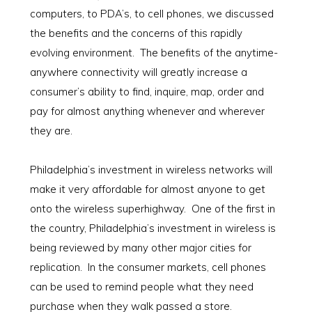
computers, to PDA’s, to cell phones, we discussed
the benefits and the concerns of this rapidly
evolving environment. The benefits of the anytime-
anywhere connectivity will greatly increase a
consumer’s ability to find, inquire, map, order and
pay for almost anything whenever and wherever
they are.
Philadelphia’s investment in wireless networks will
make it very affordable for almost anyone to get
onto the wireless superhighway. One of the first in
the country, Philadelphia’s investment in wireless is
being reviewed by many other major cities for
replication. In the consumer markets, cell phones
can be used to remind people what they need
purchase when they walk passed a store.