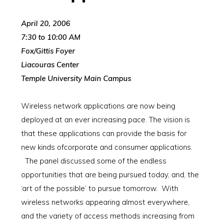
April 20, 2006
7:30 to 10:00 AM
Fox/Gittis Foyer
Liacouras Center
Temple University Main Campus
Wireless network applications are now being
deployed at an ever increasing pace. The vision is
that these applications can provide the basis for
new kinds ofcorporate and consumer applications.
The panel discussed some of the endless
opportunities that are being pursued today, and, the
‘art of the possible’ to pursue tomorrow. With
wireless networks appearing almost everywhere,
and the variety of access methods increasing from