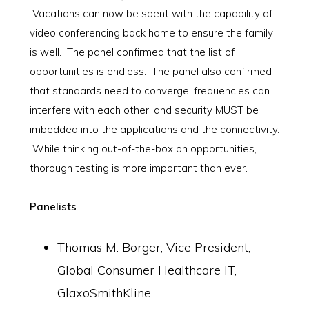
Vacations can now be spent with the capability of
video conferencing back home to ensure the family
is well. The panel confirmed that the list of
opportunities is endless. The panel also confirmed
that standards need to converge, frequencies can
interfere with each other, and security MUST be
imbedded into the applications and the connectivity.
While thinking out-of-the-box on opportunities,
thorough testing is more important than ever.
Panelists
Thomas M. Borger, Vice President,
Global Consumer Healthcare IT,
GlaxoSmithKline