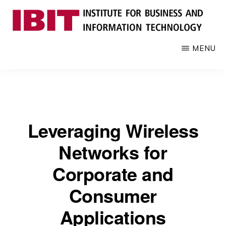
Skip
to
main
IBIT
Engages
MENU
content
with
industry
to
develop
digital
Leveraging Wireless
knowledge
and
Networks for
talent
Corporate and
Consumer
Applications