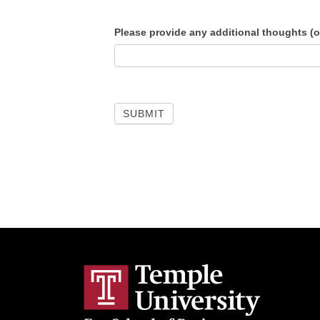
Please provide any additional thoughts (o
SUBMIT