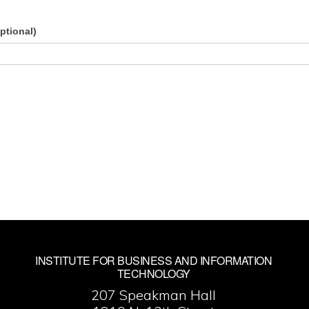
ptional)
INSTITUTE FOR BUSINESS AND INFORMATION
TECHNOLOGY
207 Speakman Hall