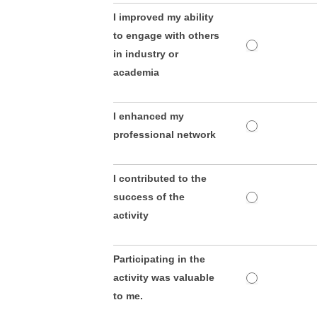
I improved my ability
to engage with others
in industry or
academia
I enhanced my
professional network
I contributed to the
success of the
activity
Participating in the
activity was valuable
to me.