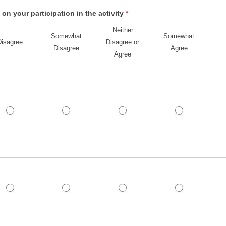
n your participation in the activity
*
Neither
Somewhat
Somewhat
Disagree
Disagree or
Disagree
Agree
Agree