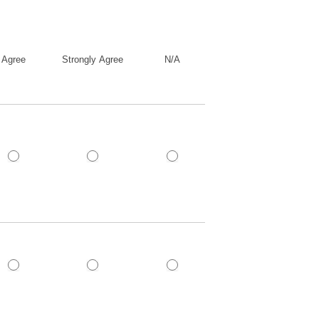
Agree
Strongly Agree
N/A