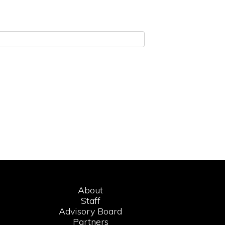
About
Staff
Advisory Board
Partners