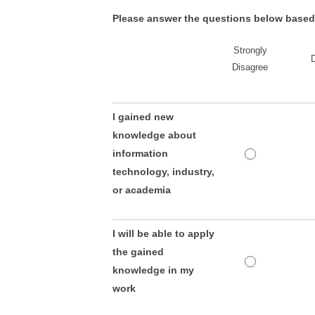
Please answer the questions below based o
Strongly
Disagree
I gained new
knowledge about
information
technology, industry,
or academia
I will be able to apply
the gained
knowledge in my
work