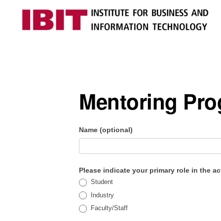
Skip
Skip
to
to
primary
main
IBIT
Engages
navigation
content
with
industry
Mentoring Pr
to
develop
digital
IBIT Impact
Name (optional)
knowledge
Assessment
and
Please indicate your primary role in the ac
talent
Student
Industry
Faculty/Staff