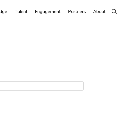
Show
dge
Talent
Engagement
Partners
About
Search