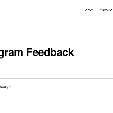
Home
Knowle
ogram Feedback
tivity
*