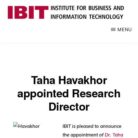
Skip
to
main
IBIT
Engages
MENU
content
with
industry
to
develop
digital
Taha Havakhor
knowledge
and
appointed Research
talent
Director
IBIT is pleased to announce
the appointment of
Dr. Taha