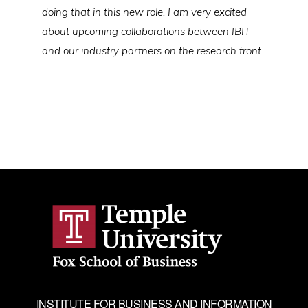
doing that in this new role. I am very excited
about upcoming collaborations between IBIT
and our industry partners on the research front.
INSTITUTE FOR BUSINESS AND INFORMATION