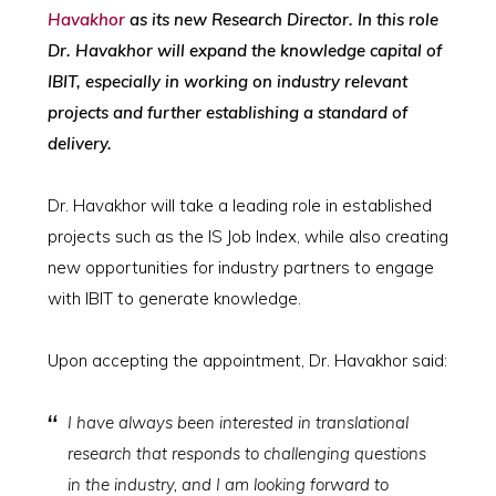
Havakhor
as its new Research Director. In this role
Dr. Havakhor will expand the knowledge capital of
IBIT, especially in working on industry relevant
projects and further establishing a standard of
delivery.
Dr. Havakhor will take a leading role in established
projects such as the IS Job Index, while also creating
new opportunities for industry partners to engage
with IBIT to generate knowledge.
Upon accepting the appointment, Dr. Havakhor said:
I have always been interested in translational
research that responds to challenging questions
in the industry, and I am looking forward to