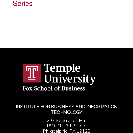
Series
INSTITUTE FOR BUSINESS AND INFORMATION
TECHNOLOGY
207 Speakman Hall
1810 N. 13th Street
Philadelphia, PA 19122