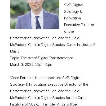
SVP, Digital
Strategy &
Innovation,
Executive Director
of the
Performance Innovation Lab, and the Field-
McFadden Chair in Digital Studies, Curtis Institute of
Music
Topic:
The Art of Digital Transformation
March 3, 2021, 12pm-1pm
Vince Ford has been appointed SVP, Digital
Strategy & Innovation, Executive Director of the
Performance Innovation Lab, and the Field-
McFadden Chair in Digital Studies for the Curtis
Institute of Music. In his role, Vince will be