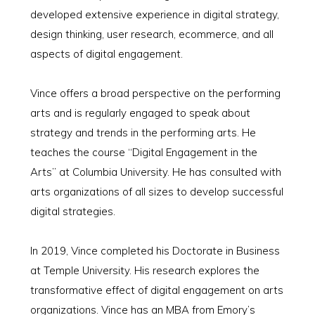
developed extensive experience in digital strategy,
design thinking, user research, ecommerce, and all
aspects of digital engagement.
Vince offers a broad perspective on the performing
arts and is regularly engaged to speak about
strategy and trends in the performing arts. He
teaches the course “Digital Engagement in the
Arts” at Columbia University. He has consulted with
arts organizations of all sizes to develop successful
digital strategies.
In 2019, Vince completed his Doctorate in Business
at Temple University. His research explores the
transformative effect of digital engagement on arts
organizations. Vince has an MBA from Emory’s