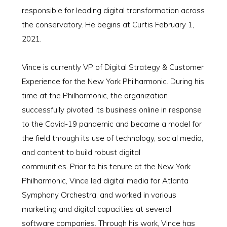
responsible for leading digital transformation across
the conservatory. He begins at Curtis February 1,
2021.
Vince is currently VP of Digital Strategy & Customer
Experience for the New York Philharmonic. During his
time at the Philharmonic, the organization
successfully pivoted its business online in response
to the Covid-19 pandemic and became a model for
the field through its use of technology, social media,
and content to build robust digital
communities. Prior to his tenure at the New York
Philharmonic, Vince led digital media for Atlanta
Symphony Orchestra, and worked in various
marketing and digital capacities at several
software companies. Through his work, Vince has