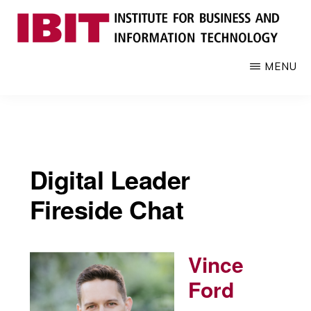
Skip
to
main
IBIT
Engages
MENU
content
with
industry
to
develop
digital
Digital Leader
knowledge
and
Fireside Chat
talent
Vince
Ford