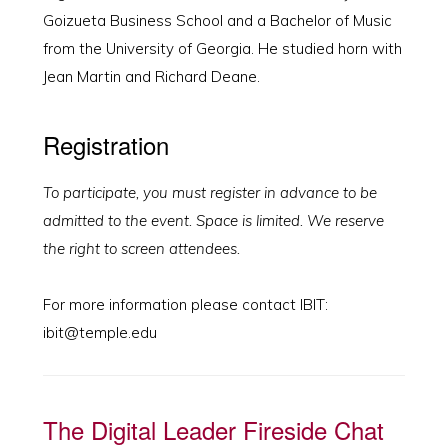
Goizueta Business School and a Bachelor of Music
from the University of Georgia. He studied horn with
Jean Martin and Richard Deane.
Registration
To participate, you must register in advance to be
admitted to the event. Space is limited. We reserve
the right to screen attendees.
For more information please contact IBIT:
ibit@temple.edu
The Digital Leader Fireside Chat