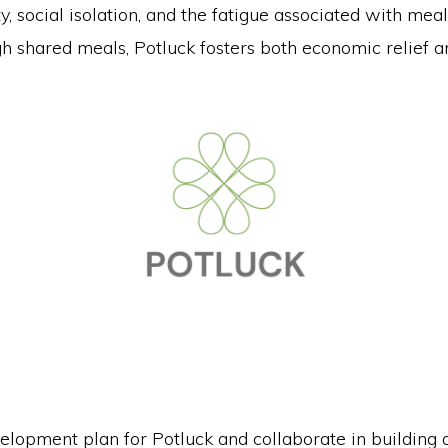
y, social isolation, and the fatigue associated with mea
h shared meals, Potluck fosters both economic relief a
elopment plan for Potluck and collaborate in building a