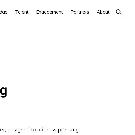
Show
dge
Talent
Engagement
Partners
About
Search
ng
r, designed to address pressing