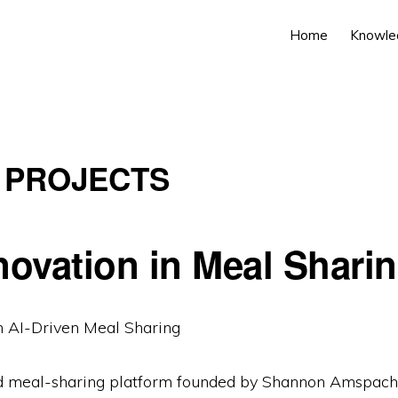
Home
Knowle
 PROJECTS
novation in Meal Shari
AI-Driven Meal Sharing
d meal-sharing platform founded by Shannon Amspache