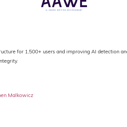
ructure for 1,500+ users and improving AI detection a
tegrity.
hen Malkowicz