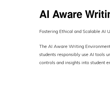
AI Aware Writ
Fostering Ethical and Scalable AI 
The AI Aware Writing Environment
students responsibly use AI tools u
controls and insights into student