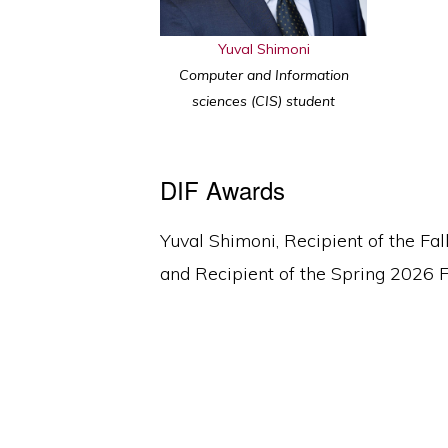
Yuval Shimoni
Computer and Information
sciences (CIS) student
DIF Awards
Yuval Shimoni, Recipient of the Fa
and Recipient of the Spring 2026