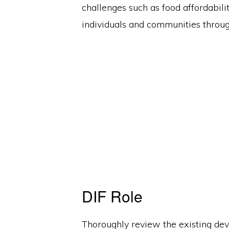
challenges such as food affordabilit
individuals and communities throug
DIF Role
Thoroughly review the existing dev