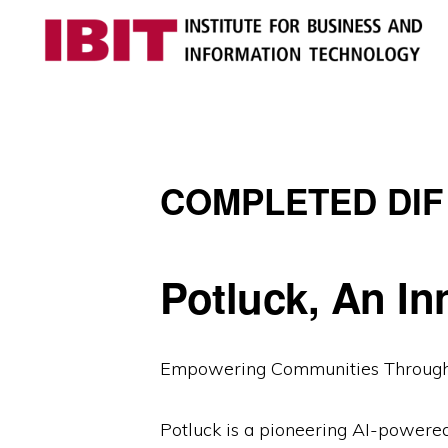
Skip
Skip
to
to
primary
main
IBIT
Engages
navigation
content
with
industry
COMPLETED DIF
to
develop
digital
Potluck, An In
knowledge
and
talent
Empowering Communities Through 
Potluck is a pioneering AI-powere