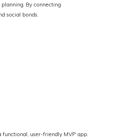
l planning. By connecting
nd social bonds.
 functional, user-friendly MVP app.