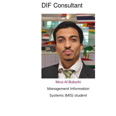
DIF Consultant
Moa Al Balushi
Management Information
Systems (MIS) student