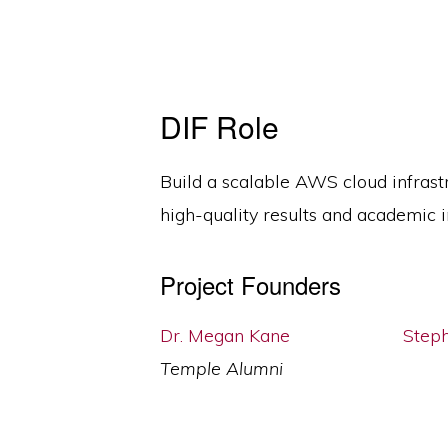
DIF Role
Build a scalable AWS cloud infrast
high-quality results and academic in
Project Founders
Dr. Megan Kane
Step
Temple Alumni