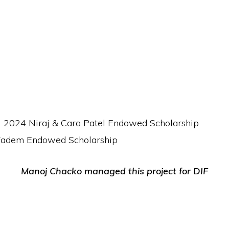
ll 2024 Niraj & Cara Patel Endowed Scholarship
 Fadem Endowed Scholarship
Manoj Chacko managed this project for DIF