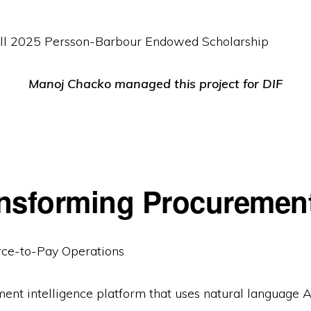
Fall 2025 Persson-Barbour Endowed Scholarship
Manoj Chacko managed this project for DIF
nsforming Procurement
rce-to-Pay Operations
nt intelligence platform that uses natural language A