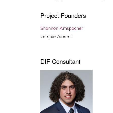
Project Founders
Shannon Amspacher
Temple Alumni
DIF Consultant