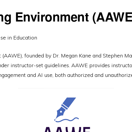
ing Environment (AAWE)
Use in Education
 (AAWE), founded by Dr. Megan Kane and Stephen Malk
nder instructor-set guidelines. AAWE provides instruct
 engagement and AI use, both authorized and unauthoriz