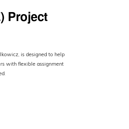
 Project
owicz, is designed to help
ors with flexible assignment
ed.