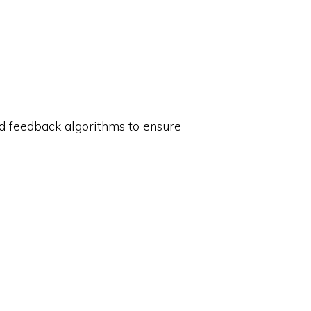
nd feedback algorithms to ensure