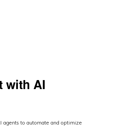
 with AI
I agents to automate and optimize