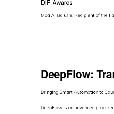
DIF Awards
Moa Al Balushi, Recipient of the 
DeepFlow: Tra
Bringing Smart Automation to Sou
DeepFlow is an advanced procureme