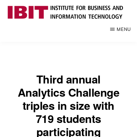
Skip
to
main
IBIT
Engages
MENU
content
with
industry
to
develop
digital
Third annual
knowledge
and
Analytics Challenge
talent
triples in size with
719 students
participating