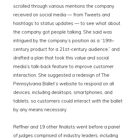
scrolled through various mentions the company
received on social media — from Tweets and
hashtags to status updates — to see what about
the company got people talking. She said was
intrigued by the company’s position as a “19th-
century product for a 21st-century audience,” and
drafted a plan that took this value and social
media’s talk-back feature to improve customer
interaction. She suggested a redesign of The
Pennsylvania Ballet’s website to respond on all
devices, including desktops, smartphones, and
tablets, so customers could interact with the ballet
by any means necessary.
Reffner and 19 other finalists went before a panel
of judges comprised of industry leaders, including