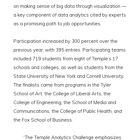
on making sense of big data through visualization —
a key component of data analytics cited by experts
as a promising path to job opportunities.
Participation increased by 300 percent over the
previous year, with 395 entries. Participating teams
included 719 students from eight of Temple’s 17
schools and colleges, as well as students from the
State University of New York and Cornell University.
The finalists came from programs in the Tyler
School of Art, the College of Liberal Arts, the
College of Engineering, the School of Media and
Communications, the College of Public Health, and
the Fox School of Business.
“The Temple Analytics Challenge emphasizes