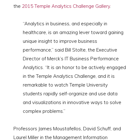
the
2015 Temple Analytics Challenge Gallery
.
“Analytics in business, and especially in
healthcare, is an amazing lever toward gaining
unique insight to improve business
performance,” said Bill Stolte, the Executive
Director of Merck’s IT Business Performance
Analytics. “It is an honor to be actively engaged
in the Temple Analytics Challenge, and it is
remarkable to watch Temple University
students rapidly self-organize and use data
and visualizations in innovative ways to solve
complex problems.”
Professors James Moustafellos, David Schuff, and
Laurel Miller in the Management Information