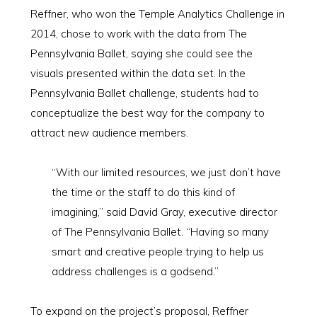
Reffner, who won the Temple Analytics Challenge in
2014, chose to work with the data from The
Pennsylvania Ballet, saying she could see the
visuals presented within the data set. In the
Pennsylvania Ballet challenge, students had to
conceptualize the best way for the company to
attract new audience members.
“With our limited resources, we just don’t have
the time or the staff to do this kind of
imagining,” said David Gray, executive director
of The Pennsylvania Ballet. “Having so many
smart and creative people trying to help us
address challenges is a godsend.”
To expand on the project’s proposal, Reffner