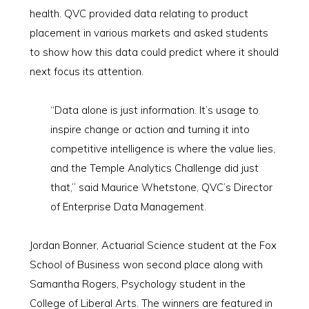
health. QVC provided data relating to product
placement in various markets and asked students
to show how this data could predict where it should
next focus its attention.
“Data alone is just information. It’s usage to
inspire change or action and turning it into
competitive intelligence is where the value lies,
and the Temple Analytics Challenge did just
that,” said Maurice Whetstone, QVC’s Director
of Enterprise Data Management.
Jordan Bonner, Actuarial Science student at the Fox
School of Business won second place along with
Samantha Rogers, Psychology student in the
College of Liberal Arts. The winners are featured in