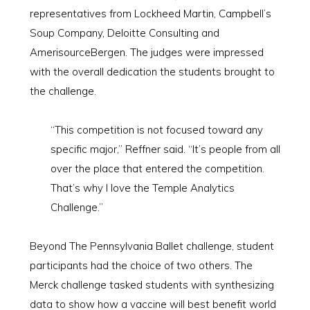
representatives from Lockheed Martin, Campbell’s
Soup Company, Deloitte Consulting and
AmerisourceBergen. The judges were impressed
with the overall dedication the students brought to
the challenge.
“This competition is not focused toward any
specific major,” Reffner said. “It’s people from all
over the place that entered the competition.
That’s why I love the Temple Analytics
Challenge.”
Beyond The Pennsylvania Ballet challenge, student
participants had the choice of two others. The
Merck challenge tasked students with synthesizing
data to show how a vaccine will best benefit world