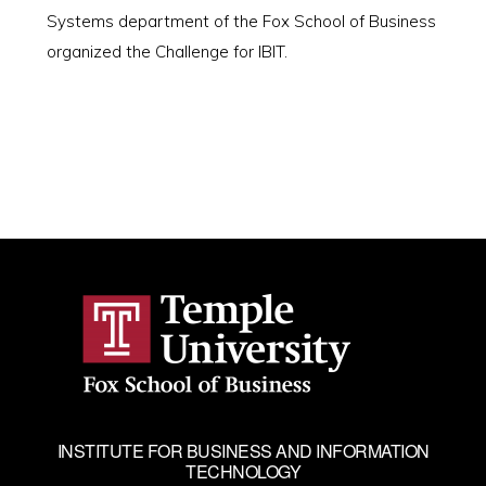
Systems department of the Fox School of Business
organized the Challenge for IBIT.
INSTITUTE FOR BUSINESS AND INFORMATION
TECHNOLOGY