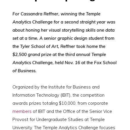
For Cassandra Reffner, winning the Temple
Analytics Challenge for a second straight year was
about honing her visual storytelling skills one data
set at a time. A senior graphic design student from
the Tyler School of Art, Reffner took home the
$2,500 grand prize at the third annual Temple
Analytics Challenge, held Nov. 16 at the Fox School
of Business.
Organized by the Institute for Business and
Information Technology (IBIT), the competition
awards prizes totaling $10,000, from corporate
members
of IBIT and the Office of the Senior Vice
Provost for Undergraduate Studies at Temple
University. The Temple Analytics Challenge focuses