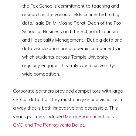
the Fox School’s commitment to teaching and
research in the various fields connected to big
data,” said Dr. M. Moshe Porat, Dean of the Fox
School of Business and the School of Tourism
and Hospitality Management. “But big data and
data visualization are academic components in
which students across Temple University
regularly engage. This truly was a university-
wide competition.”
Corporate partners provided competitors with large
sets of data that they must analyze and visualize in
a way that is both innovative and accessible. This
year’s partners included
Merck Pharmaceuticals,
QVC, and The Pennsylvania Ballet
.