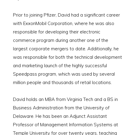
Prior to joining Pfizer, David had a significant career
with ExxonMobil Corporation, where he was also
responsible for developing their electronic
commerce program during another one of the
largest corporate mergers to date. Additionally, he
was responsible for both the technical development
and marketing launch of the highly successful
Speedpass program, which was used by several
million people and thousands of retail locations.
David holds an MBA from Virginia Tech and a BS in
Business Administration from the University of
Delaware. He has been an Adjunct Assistant
Professor of Management Information Systems at
Temple University for over twenty years, teaching