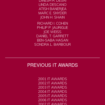
DINESH R. DESAI
LINDA DESCANO
ATISH BANERJEA
MARC E. SNYDER
JOHN H. SHAIN
RICHARD I. COHEN
PHILIP P. JAURIGUE
JOE WEISS
DANIEL T. GARRETT
BEN-SABA HASAN
SONDRA L. BARBOUR
PREVIOUS IT AWARDS
2001 IT AWARDS
2002 IT AWARDS
2003 IT AWARDS
2004 IT AWARDS
2005 IT AWARDS
2006 IT AWARDS
2007 IT AWARDS