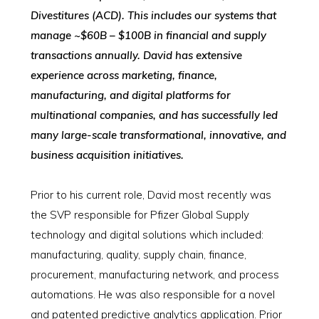
Divestitures (ACD). This includes our systems that
manage ~$60B – $100B in financial and supply
transactions annually. David has extensive
experience across marketing, finance,
manufacturing, and digital platforms for
multinational companies, and has successfully led
many large-scale transformational, innovative, and
business acquisition initiatives.
Prior to his current role, David most recently was
the SVP responsible for Pfizer Global Supply
technology and digital solutions which included:
manufacturing, quality, supply chain, finance,
procurement, manufacturing network, and process
automations. He was also responsible for a novel
and patented predictive analytics application. Prior