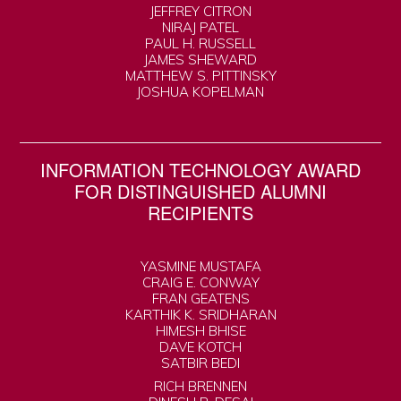
JEFFREY CITRON
NIRAJ PATEL
PAUL H. RUSSELL
JAMES SHEWARD
MATTHEW S. PITTINSKY
JOSHUA KOPELMAN
INFORMATION TECHNOLOGY AWARD
FOR DISTINGUISHED ALUMNI
RECIPIENTS
YASMINE MUSTAFA
CRAIG E. CONWAY
FRAN GEATENS
KARTHIK K. SRIDHARAN
HIMESH BHISE
DAVE KOTCH
SATBIR BEDI
RICH BRENNEN