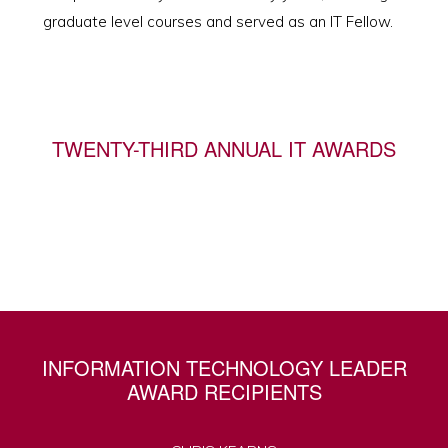
graduate level courses and served as an IT Fellow.
TWENTY-THIRD ANNUAL IT AWARDS
INFORMATION TECHNOLOGY LEADER
AWARD RECIPIENTS