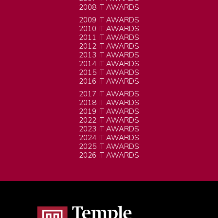
2008 IT AWARDS
2009 IT AWARDS
2010 IT AWARDS
2011 IT AWARDS
2012 IT AWARDS
2013 IT AWARDS
2014 IT AWARDS
2015 IT AWARDS
2016 IT AWARDS
2017 IT AWARDS
2018 IT AWARDS
2019 IT AWARDS
2022 IT AWARDS
2023 IT AWARDS
2024 IT AWARDS
2025 IT AWARDS
2026 IT AWARDS