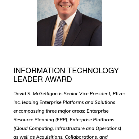
INFORMATION TECHNOLOGY
LEADER AWARD
David S. McGettigan is Senior Vice President, Pfizer
Inc. leading Enterprise Platforms and Solutions
encompassing three major areas: Enterprise
Resource Planning (ERP), Enterprise Platforms
(Cloud Computing, Infrastructure and Operations)
as well as Acquisitions, Collaborations, and