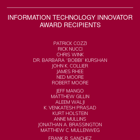
INFORMATION TECHNOLOGY INNOVATOR
AWARD RECIPIENTS
PATRICK COZZI
RICK NUCCI
CHRIS WINK
DR. BARBARA “BOBBI” KURSHAN
JOHN K. COLLIER
JAMES RHEE
NED MOORE
ROBERT MOORE
JEFF MANGO
MATTHEW GILLIN
ALEEM WALJI
K. VENKATESH PRASAD
KURT HOLSTEIN
ANNE MULLINS
JONATHAN A. BRASSINGTON
MATTHEW C. MULLENWEG
FRANK R. SANCHEZ