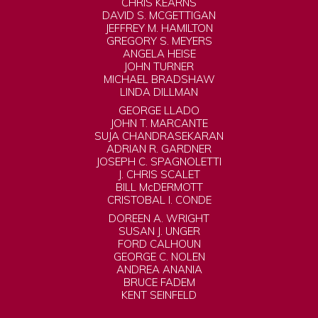
CHRIS KEARNS
DAVID S. MCGETTIGAN
JEFFREY M. HAMILTON
GREGORY S. MEYERS
ANGELA HEISE
JOHN TURNER
MICHAEL BRADSHAW
LINDA DILLMAN
GEORGE LLADO
JOHN T. MARCANTE
SUJA CHANDRASEKARAN
ADRIAN R. GARDNER
JOSEPH C. SPAGNOLETTI
J. CHRIS SCALET
BILL McDERMOTT
CRISTOBAL I. CONDE
DOREEN A. WRIGHT
SUSAN J. UNGER
FORD CALHOUN
GEORGE C. NOLEN
ANDREA ANANIA
BRUCE FADEM
KENT SEINFELD