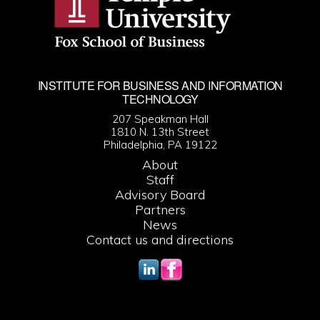
INSTITUTE FOR BUSINESS AND INFORMATION
TECHNOLOGY
207 Speakman Hall
1810 N. 13th Street
Philadelphia, PA 19122
About
Staff
Advisory Board
Partners
News
Contact us and directions