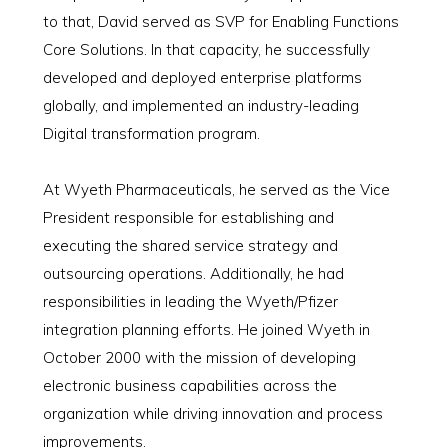
to that, David served as SVP for Enabling Functions
Core Solutions. In that capacity, he successfully
developed and deployed enterprise platforms
globally, and implemented an industry-leading
Digital transformation program.
At Wyeth Pharmaceuticals, he served as the Vice
President responsible for establishing and
executing the shared service strategy and
outsourcing operations. Additionally, he had
responsibilities in leading the Wyeth/Pfizer
integration planning efforts. He joined Wyeth in
October 2000 with the mission of developing
electronic business capabilities across the
organization while driving innovation and process
improvements.