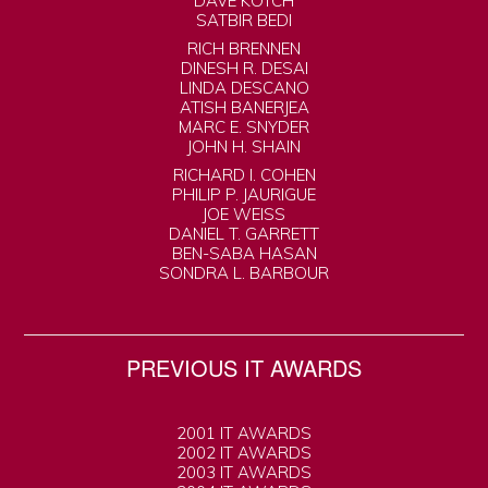
DAVE KOTCH
SATBIR BEDI
RICH BRENNEN
DINESH R. DESAI
LINDA DESCANO
ATISH BANERJEA
MARC E. SNYDER
JOHN H. SHAIN
RICHARD I. COHEN
PHILIP P. JAURIGUE
JOE WEISS
DANIEL T. GARRETT
BEN-SABA HASAN
SONDRA L. BARBOUR
PREVIOUS IT AWARDS
2001 IT AWARDS
2002 IT AWARDS
2003 IT AWARDS