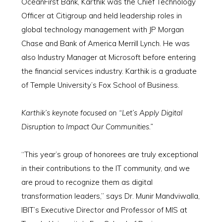
OceanFirst Bank, Karthik was the Chief Technology
Officer at Citigroup and held leadership roles in
global technology management with JP Morgan
Chase and Bank of America Merrill Lynch. He was
also Industry Manager at Microsoft before entering
the financial services industry. Karthik is a graduate
of Temple University’s Fox School of Business.
Karthik’s keynote focused on “Let’s Apply Digital
Disruption to Impact Our Communities.”
“This year’s group of honorees are truly exceptional
in their contributions to the IT community, and we
are proud to recognize them as digital
transformation leaders,” says Dr. Munir Mandviwalla,
IBIT’s Executive Director and Professor of MIS at