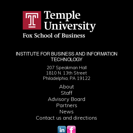
INSTITUTE FOR BUSINESS AND INFORMATION
TECHNOLOGY
207 Speakman Hall
1810 N. 13th Street
Philadelphia, PA 19122
About
Staff
Advisory Board
Partners
News
Contact us and directions