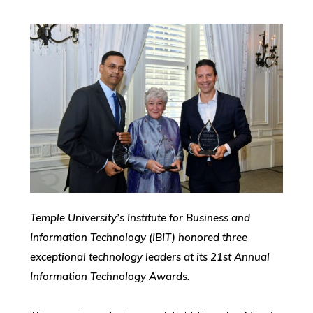
Temple University’s Institute for Business and
Information Technology (IBIT) honored three
exceptional technology leaders at its 21st Annual
Information Technology Awards.