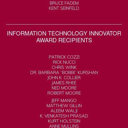
BRUCE FADEM
KENT SEINFELD
INFORMATION TECHNOLOGY INNOVATOR
AWARD RECIPIENTS
PATRICK COZZI
RICK NUCCI
CHRIS WINK
DR. BARBARA “BOBBI” KURSHAN
JOHN K. COLLIER
JAMES RHEE
NED MOORE
ROBERT MOORE
JEFF MANGO
MATTHEW GILLIN
ALEEM WALJI
K. VENKATESH PRASAD
KURT HOLSTEIN
ANNE MULLINS