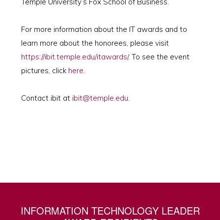
Temple University’s Fox School of Business.
For more information about the IT awards and to
learn more about the honorees, please visit
https://ibit.temple.edu/itawards/
. To see the event
pictures, click
here
.
Contact ibit at
ibit@temple.edu
.
INFORMATION TECHNOLOGY LEADER