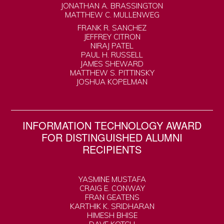
JONATHAN A. BRASSINGTON
MATTHEW C. MULLENWEG
FRANK R. SANCHEZ
JEFFREY CITRON
NIRAJ PATEL
PAUL H. RUSSELL
JAMES SHEWARD
MATTHEW S. PITTINSKY
JOSHUA KOPELMAN
INFORMATION TECHNOLOGY AWARD
FOR DISTINGUISHED ALUMNI
RECIPIENTS
YASMINE MUSTAFA
CRAIG E. CONWAY
FRAN GEATENS
KARTHIK K. SRIDHARAN
HIMESH BHISE