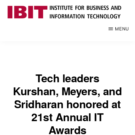
Skip
to
main
IBIT
Engages
MENU
content
with
industry
to
develop
digital
Tech leaders
knowledge
and
Kurshan, Meyers, and
talent
Sridharan honored at
21st Annual IT
Awards