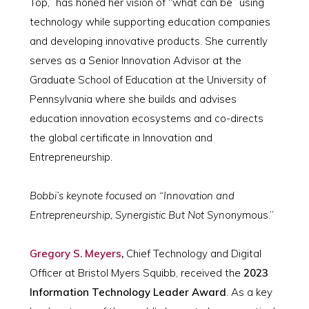
Top,” has honed her vision of “what can be” using
technology while supporting education companies
and developing innovative products. She currently
serves as a Senior Innovation Advisor at the
Graduate School of Education at the University of
Pennsylvania where she builds and advises
education innovation ecosystems and co-directs
the global certificate in Innovation and
Entrepreneurship.
Bobbi’s keynote focused on “Innovation and
Entrepreneurship, Synergistic But Not Syn
onymous.”
Gregory S. Meyers
,
Chief Technology and Digital
Officer at Bristol Myers Squibb, received the
2023
Information Technology Leader Award
. As a key