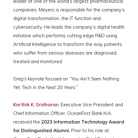
leader at one of the world’s largest pharmaceutical
companies, Meyers is responsible for the company’s
digital transformation, the IT function and
cybersecurity. He leads the company’s digital health
initiative which performs cutting edge R&D using
Artificial Intelligence to transform the way patients
who suffer from serious diseases are diagnosed,
treated and monitored.
Greg’s keynote focused on “You Ain’t Seen Nothing
Yet, Tech in the Next 20 Years.”
Karthik K. Sridharan
, Executive Vice President and
Chief Information Officer, OceanFirst Bank N.A.
received the
2023 Information Technology Award
for Distinguished Alumni.
Prior to his role at