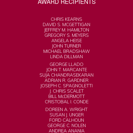
AWARD RECIPIENTS
CHRIS KEARNS
DAVID S. MCGETTIGAN
JEFFREY M. HAMILTON
GREGORY S. MEYERS
ANGELA HEISE
JOHN TURNER
MICHAEL BRADSHAW
LINDA DILLMAN
GEORGE LLADO
JOHN T. MARCANTE
SUJA CHANDRASEKARAN
ADRIAN R. GARDNER
JOSEPH C. SPAGNOLETTI
J. CHRIS SCALET
BILL McDERMOTT
CRISTOBAL I. CONDE
DOREEN A. WRIGHT
SUSAN J. UNGER
FORD CALHOUN
GEORGE C. NOLEN
ANDREA ANANIA