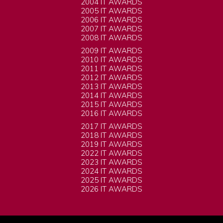
2004 IT AWARDS
2005 IT AWARDS
2006 IT AWARDS
2007 IT AWARDS
2008 IT AWARDS
2009 IT AWARDS
2010 IT AWARDS
2011 IT AWARDS
2012 IT AWARDS
2013 IT AWARDS
2014 IT AWARDS
2015 IT AWARDS
2016 IT AWARDS
2017 IT AWARDS
2018 IT AWARDS
2019 IT AWARDS
2022 IT AWARDS
2023 IT AWARDS
2024 IT AWARDS
2025 IT AWARDS
2026 IT AWARDS