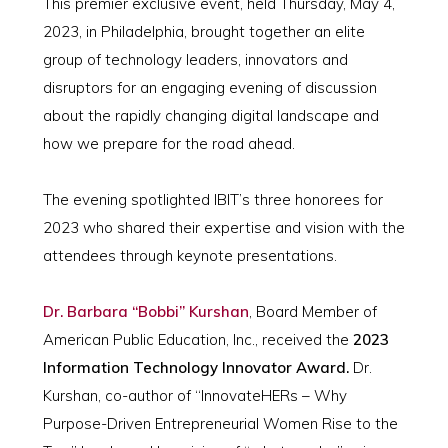
This premier exclusive event, held Thursday, May 4,
2023, in Philadelphia, brought together an elite
group of technology leaders, innovators and
disruptors for an engaging evening of discussion
about the rapidly changing digital landscape and
how we prepare for the road ahead.
The evening spotlighted IBIT’s three honorees for
2023 who shared their expertise and vision with the
attendees through keynote presentations.
Dr. Barbara “Bobbi” Kurshan
, Board Member of
American Public Education, Inc., received the
2023
Information Technology Innovator Award.
Dr.
Kurshan, co-author of “InnovateHERs – Why
Purpose-Driven Entrepreneurial Women Rise to the