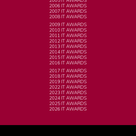
2005 IT AWARDS
2006 IT AWARDS
2007 IT AWARDS
2008 IT AWARDS
2009 IT AWARDS
2010 IT AWARDS
2011 IT AWARDS
2012 IT AWARDS
2013 IT AWARDS
2014 IT AWARDS
2015 IT AWARDS
2016 IT AWARDS
2017 IT AWARDS
2018 IT AWARDS
2019 IT AWARDS
2022 IT AWARDS
2023 IT AWARDS
2024 IT AWARDS
2025 IT AWARDS
2026 IT AWARDS