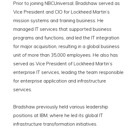
Prior to joining NBCUniversal, Bradshaw served as
Vice President and CIO for Lockheed Martin’s
mission systems and training business. He
managed IT services that supported business
programs and functions, and led the IT integration
for major acquisition, resulting in a global business
unit of more than 35,000 employees. He also has
served as Vice President of Lockheed Martin’s
enterprise IT services, leading the team responsible
for enterprise application and infrastructure
services.
Bradshaw previously held various leadership
positions at IBM, where he led its global IT
infrastructure transformation initiatives.