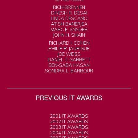
RICH BRENNEN
DINESH R. DESAI
LINDA DESCANO
ATISH BANERJEA
MARC E. SNYDER
JOHN H. SHAIN
RICHARD I. COHEN
PHILIP P. JAURIGUE
JOE WEISS
DANIEL T. GARRETT
BEN-SABA HASAN
SONDRA L. BARBOUR
PREVIOUS IT AWARDS
2001 IT AWARDS
2002 IT AWARDS
2003 IT AWARDS
2004 IT AWARDS