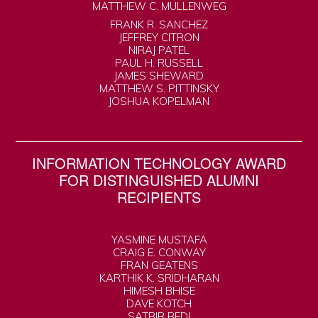
MATTHEW C. MULLENWEG
FRANK R. SANCHEZ
JEFFREY CITRON
NIRAJ PATEL
PAUL H. RUSSELL
JAMES SHEWARD
MATTHEW S. PITTINSKY
JOSHUA KOPELMAN
INFORMATION TECHNOLOGY AWARD
FOR DISTINGUISHED ALUMNI
RECIPIENTS
YASMINE MUSTAFA
CRAIG E. CONWAY
FRAN GEATENS
KARTHIK K. SRIDHARAN
HIMESH BHISE
DAVE KOTCH
SATBIR BEDI