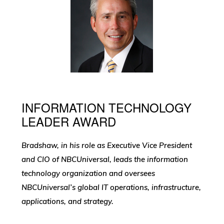
INFORMATION TECHNOLOGY
LEADER AWARD
Bradshaw, in his role as Executive Vice President
and CIO of NBCUniversal, leads the information
technology organization and oversees
NBCUniversal’s global IT operations, infrastructure,
applications, and strategy.