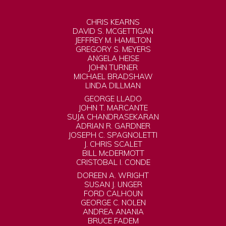
CHRIS KEARNS
DAVID S. MCGETTIGAN
JEFFREY M. HAMILTON
GREGORY S. MEYERS
ANGELA HEISE
JOHN TURNER
MICHAEL BRADSHAW
LINDA DILLMAN
GEORGE LLADO
JOHN T. MARCANTE
SUJA CHANDRASEKARAN
ADRIAN R. GARDNER
JOSEPH C. SPAGNOLETTI
J. CHRIS SCALET
BILL McDERMOTT
CRISTOBAL I. CONDE
DOREEN A. WRIGHT
SUSAN J. UNGER
FORD CALHOUN
GEORGE C. NOLEN
ANDREA ANANIA
BRUCE FADEM