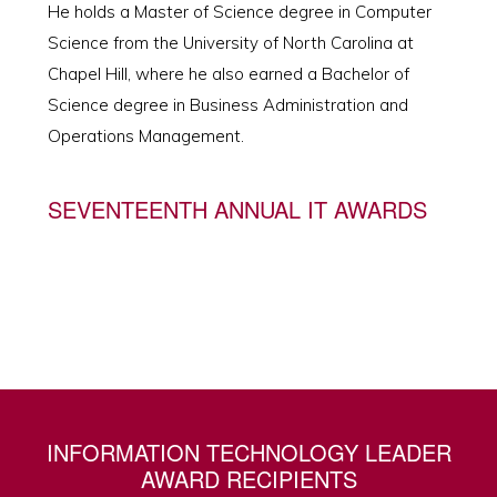
He holds a Master of Science degree in Computer
Science from the University of North Carolina at
Chapel Hill, where he also earned a Bachelor of
Science degree in Business Administration and
Operations Management.
SEVENTEENTH ANNUAL IT AWARDS
INFORMATION TECHNOLOGY LEADER
AWARD RECIPIENTS