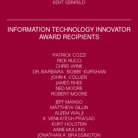
KENT SEINFELD
INFORMATION TECHNOLOGY INNOVATOR
AWARD RECIPIENTS
PATRICK COZZI
RICK NUCCI
CHRIS WINK
DR. BARBARA “BOBBI” KURSHAN
JOHN K. COLLIER
JAMES RHEE
NED MOORE
ROBERT MOORE
JEFF MANGO
MATTHEW GILLIN
ALEEM WALJI
K. VENKATESH PRASAD
KURT HOLSTEIN
ANNE MULLINS
JONATHAN A. BRASSINGTON