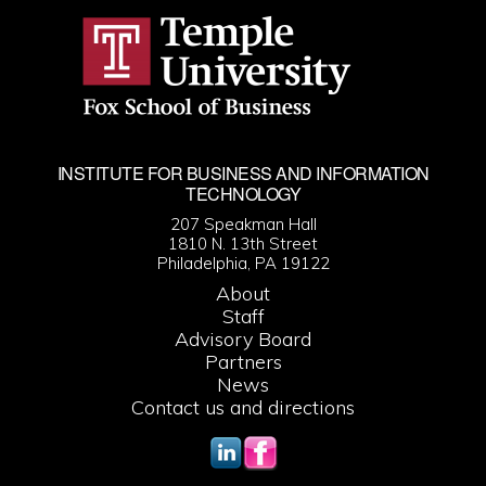
INSTITUTE FOR BUSINESS AND INFORMATION
TECHNOLOGY
207 Speakman Hall
1810 N. 13th Street
Philadelphia, PA 19122
About
Staff
Advisory Board
Partners
News
Contact us and directions