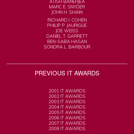
ATISH BANERJEA
MARC E. SNYDER
JOHN H. SHAIN
RICHARD I. COHEN
PHILIP P. JAURIGUE
JOE WEISS
DANIEL T. GARRETT
BEN-SABA HASAN
SONDRA L. BARBOUR
PREVIOUS IT AWARDS
2001 IT AWARDS
2002 IT AWARDS
2003 IT AWARDS
2004 IT AWARDS
2005 IT AWARDS
2006 IT AWARDS
2007 IT AWARDS
2008 IT AWARDS