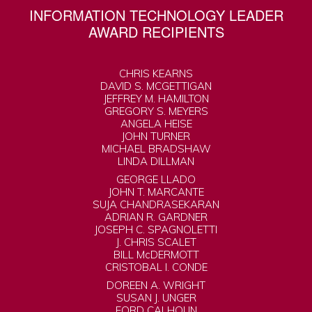
INFORMATION TECHNOLOGY LEADER
AWARD RECIPIENTS
CHRIS KEARNS
DAVID S. MCGETTIGAN
JEFFREY M. HAMILTON
GREGORY S. MEYERS
ANGELA HEISE
JOHN TURNER
MICHAEL BRADSHAW
LINDA DILLMAN
GEORGE LLADO
JOHN T. MARCANTE
SUJA CHANDRASEKARAN
ADRIAN R. GARDNER
JOSEPH C. SPAGNOLETTI
J. CHRIS SCALET
BILL McDERMOTT
CRISTOBAL I. CONDE
DOREEN A. WRIGHT
SUSAN J. UNGER
FORD CALHOUN