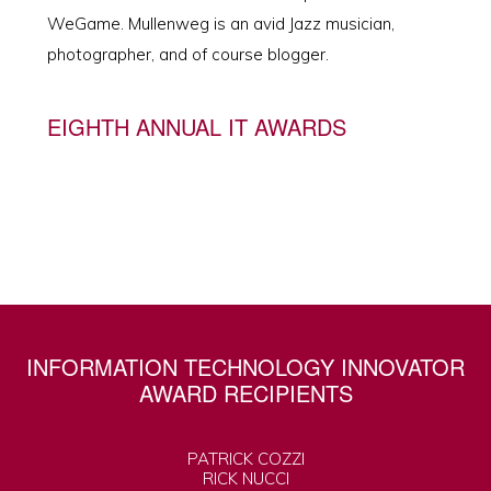
WeGame. Mullenweg is an avid Jazz musician,
photographer, and of course blogger.
EIGHTH ANNUAL IT AWARDS
INFORMATION TECHNOLOGY INNOVATOR
AWARD RECIPIENTS
PATRICK COZZI
RICK NUCCI