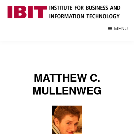
Skip
to
main
IBIT
Engages
MENU
content
with
industry
to
develop
digital
MATTHEW C.
knowledge
and
MULLENWEG
talent