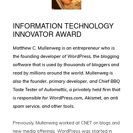
INFORMATION TECHNOLOGY
INNOVATOR AWARD
Matthew C. Mullenweg is an entrepreneur who is
the founding developer of WordPress, the blogging
software that is used by thousands of bloggers and
read by millions around the world. Mullenweg is
also the founder, primary developer, and Chief BBQ
Taste Tester of Automattic, a privately held firm that
is responsible for WordPress.com, Akismet, an anti
spam service, and other tools.
Previously, Mullenweg worked at CNET on blogs and
new media offerings. WordPress was started in