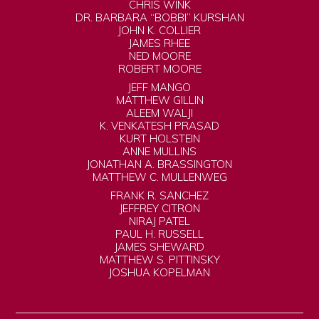
CHRIS WINK
DR. BARBARA “BOBBI” KURSHAN
JOHN K. COLLIER
JAMES RHEE
NED MOORE
ROBERT MOORE
JEFF MANGO
MATTHEW GILLIN
ALEEM WALJI
K. VENKATESH PRASAD
KURT HOLSTEIN
ANNE MULLINS
JONATHAN A. BRASSINGTON
MATTHEW C. MULLENWEG
FRANK R. SANCHEZ
JEFFREY CITRON
NIRAJ PATEL
PAUL H. RUSSELL
JAMES SHEWARD
MATTHEW S. PITTINSKY
JOSHUA KOPELMAN