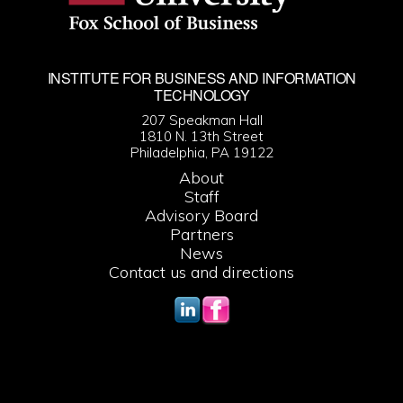
INSTITUTE FOR BUSINESS AND INFORMATION
TECHNOLOGY
207 Speakman Hall
1810 N. 13th Street
Philadelphia, PA 19122
About
Staff
Advisory Board
Partners
News
Contact us and directions