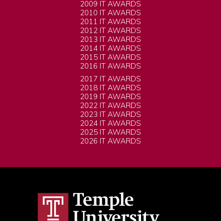
2009 IT AWARDS
2010 IT AWARDS
2011 IT AWARDS
2012 IT AWARDS
2013 IT AWARDS
2014 IT AWARDS
2015 IT AWARDS
2016 IT AWARDS
2017 IT AWARDS
2018 IT AWARDS
2019 IT AWARDS
2022 IT AWARDS
2023 IT AWARDS
2024 IT AWARDS
2025 IT AWARDS
2026 IT AWARDS