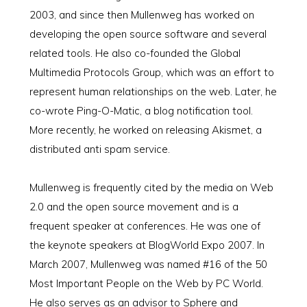
2003, and since then Mullenweg has worked on
developing the open source software and several
related tools. He also co-founded the Global
Multimedia Protocols Group, which was an effort to
represent human relationships on the web. Later, he
co-wrote Ping-O-Matic, a blog notification tool.
More recently, he worked on releasing Akismet, a
distributed anti spam service.
Mullenweg is frequently cited by the media on Web
2.0 and the open source movement and is a
frequent speaker at conferences. He was one of
the keynote speakers at BlogWorld Expo 2007. In
March 2007, Mullenweg was named #16 of the 50
Most Important People on the Web by PC World.
He also serves as an advisor to Sphere and