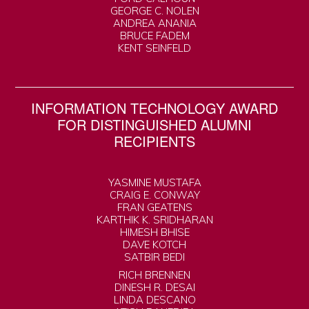
GEORGE C. NOLEN
ANDREA ANANIA
BRUCE FADEM
KENT SEINFELD
INFORMATION TECHNOLOGY AWARD
FOR DISTINGUISHED ALUMNI
RECIPIENTS
YASMINE MUSTAFA
CRAIG E. CONWAY
FRAN GEATENS
KARTHIK K. SRIDHARAN
HIMESH BHISE
DAVE KOTCH
SATBIR BEDI
RICH BRENNEN
DINESH R. DESAI
LINDA DESCANO