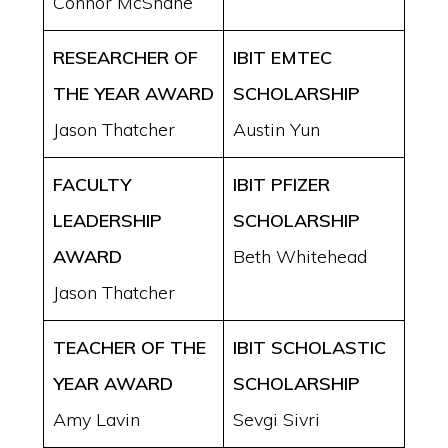
Connor McShane
RESEARCHER OF
IBIT EMTEC
THE YEAR AWARD
SCHOLARSHIP
Jason Thatcher
Austin Yun
FACULTY
IBIT PFIZER
LEADERSHIP
SCHOLARSHIP
AWARD
Beth Whitehead
Jason Thatcher
TEACHER OF THE
IBIT SCHOLASTIC
YEAR AWARD
SCHOLARSHIP
Amy Lavin
Sevgi Sivri