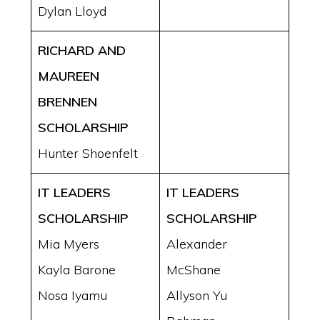
Dylan Lloyd
RICHARD AND
MAUREEN
BRENNEN
SCHOLARSHIP
Hunter Shoenfelt
IT LEADERS
IT LEADERS
SCHOLARSHIP
SCHOLARSHIP
Mia Myers
Alexander
Kayla Barone
McShane
Nosa Iyamu
Allyson Yu