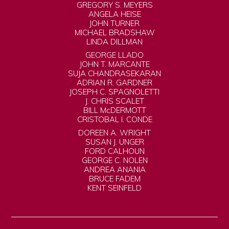
GREGORY S. MEYERS
ANGELA HEISE
JOHN TURNER
MICHAEL BRADSHAW
LINDA DILLMAN
GEORGE LLADO
JOHN T. MARCANTE
SUJA CHANDRASEKARAN
ADRIAN R. GARDNER
JOSEPH C. SPAGNOLETTI
J. CHRIS SCALET
BILL McDERMOTT
CRISTOBAL I. CONDE
DOREEN A. WRIGHT
SUSAN J. UNGER
FORD CALHOUN
GEORGE C. NOLEN
ANDREA ANANIA
BRUCE FADEM
KENT SEINFELD