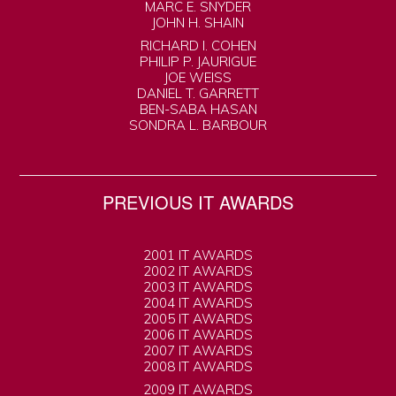
MARC E. SNYDER
JOHN H. SHAIN
RICHARD I. COHEN
PHILIP P. JAURIGUE
JOE WEISS
DANIEL T. GARRETT
BEN-SABA HASAN
SONDRA L. BARBOUR
PREVIOUS IT AWARDS
2001 IT AWARDS
2002 IT AWARDS
2003 IT AWARDS
2004 IT AWARDS
2005 IT AWARDS
2006 IT AWARDS
2007 IT AWARDS
2008 IT AWARDS
2009 IT AWARDS