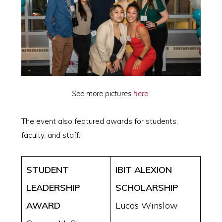
See more pictures
here
.
The event also featured awards for students,
faculty, and staff:
STUDENT
IBIT ALEXION
LEADERSHIP
SCHOLARSHIP
AWARD
Lucas Winslow