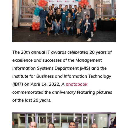
The 20th annual IT awards celebrated 20 years of
excellence and successes of the Management
Information Systems Department (MIS) and the
Institute for Business and Information Technology
(IBIT) on April 14, 2022. A
photobook
commemorated the anniversary featuring pictures
of the last 20 years.