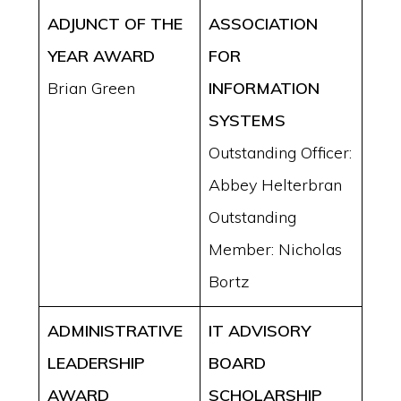
ADJUNCT OF THE
ASSOCIATION
YEAR AWARD
FOR
Brian Green
INFORMATION
SYSTEMS
Outstanding Officer:
Abbey Helterbran
Outstanding
Member: Nicholas
Bortz
ADMINISTRATIVE
IT ADVISORY
LEADERSHIP
BOARD
AWARD
SCHOLARSHIP