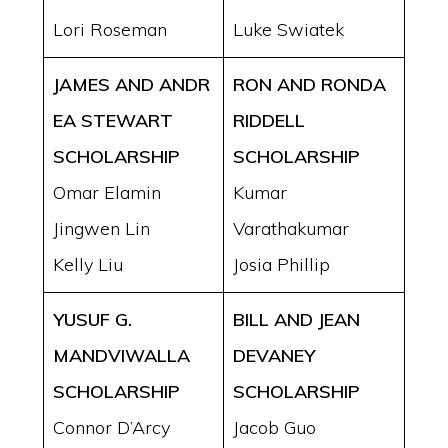
Lori Roseman
Luke Swiatek
JAMES AND ANDR
RON AND RONDA
EA
STEWART
RIDDELL
SCHOLARSHIP
SCHOLARSHIP
Omar Elamin
Kumar
Jingwen Lin
Varathakumar
Kelly Liu
Josia Phillip
YUSUF G.
BILL AND JEAN
MANDVIWALLA
DEVANEY
SCHOLARSHIP
SCHOLARSHIP
Connor D’Arcy
Jacob Guo