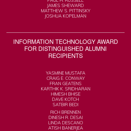
PAUL H. RUSSELL
JAMES SHEWARD
MATTHEW S. PITTINSKY
JOSHUA KOPELMAN
INFORMATION TECHNOLOGY AWARD
FOR DISTINGUISHED ALUMNI
RECIPIENTS
YASMINE MUSTAFA
CRAIG E. CONWAY
FRAN GEATENS
KARTHIK K. SRIDHARAN
HIMESH BHISE
DAVE KOTCH
SATBIR BEDI
RICH BRENNEN
DINESH R. DESAI
LINDA DESCANO
ATISH BANERJEA