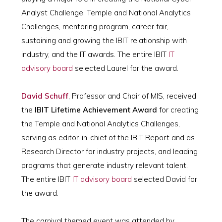
Analyst Challenge, Temple and National Analytics
Challenges, mentoring program, career fair,
sustaining and growing the IBIT relationship with
industry, and the IT awards. The entire IBIT
IT
advisory board
selected Laurel for the award.
David Schuff
, Professor and Chair of MIS, received
the
IBIT Lifetime Achievement Award
for creating
the Temple and National Analytics Challenges,
serving as editor-in-chief of the IBIT Report and as
Research Director for industry projects, and leading
programs that generate industry relevant talent.
The entire IBIT
IT advisory board
selected David for
the award.
The carnival themed event was attended by