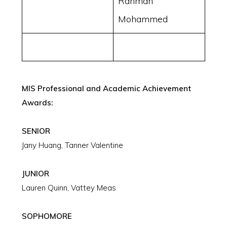
Rahman
Mohammed
MIS Professional and Academic Achievement
Awards:
SENIOR
Jany Huang, Tanner Valentine
JUNIOR
Lauren Quinn, Vattey Meas
SOPHOMORE