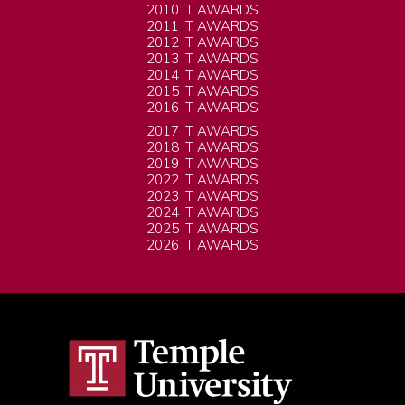
2010 IT AWARDS
2011 IT AWARDS
2012 IT AWARDS
2013 IT AWARDS
2014 IT AWARDS
2015 IT AWARDS
2016 IT AWARDS
2017 IT AWARDS
2018 IT AWARDS
2019 IT AWARDS
2022 IT AWARDS
2023 IT AWARDS
2024 IT AWARDS
2025 IT AWARDS
2026 IT AWARDS