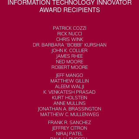
INFORMATION TECHNOLOGY INNOVATOR
AWARD RECIPIENTS
PATRICK COZZI
RICK NUCCI
CHRIS WINK
DR. BARBARA “BOBBI” KURSHAN
JOHN K. COLLIER
JAMES RHEE
NED MOORE
ROBERT MOORE
JEFF MANGO
MATTHEW GILLIN
ALEEM WALJI
K. VENKATESH PRASAD
KURT HOLSTEIN
ANNE MULLINS
JONATHAN A. BRASSINGTON
MATTHEW C. MULLENWEG
FRANK R. SANCHEZ
JEFFREY CITRON
NIRAJ PATEL