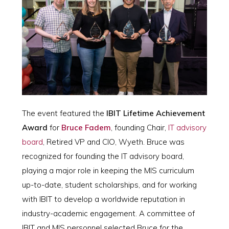
The event featured the
IBIT Lifetime Achievement
Award
for
Bruce Fadem
, founding Chair,
IT advisory
board
, Retired VP and CIO, Wyeth. Bruce was
recognized for founding the IT advisory board,
playing a major role in keeping the MIS curriculum
up-to-date, student scholarships, and for working
with IBIT to develop a worldwide reputation in
industry-academic engagement. A committee of
IBIT and MIS personnel selected Bruce for the