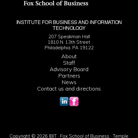
INSTITUTE FOR BUSINESS AND INFORMATION
TECHNOLOGY
207 Speakman Hall
1810 N. 13th Street
Philadelphia, PA 19122
About
Staff
Advisory Board
Partners
News
Contact us and directions
Copyright © 2026 IBIT · Fox School of Business · Temple