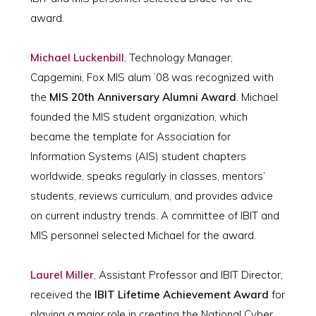
award.
Michael Luckenbill
, Technology Manager,
Capgemini, Fox MIS alum ’08 was recognized with
the
MIS 20th Anniversary Alumni Award
. Michael
founded the MIS student organization, which
became the template for Association for
Information Systems (AIS) student chapters
worldwide, speaks regularly in classes, mentors’
students, reviews curriculum, and provides advice
on current industry trends. A committee of IBIT and
MIS personnel selected Michael for the award.
Laurel Miller
, Assistant Professor and IBIT Director,
received the
IBIT Lifetime Achievement Award
for
playing a major role in creating the National Cyber