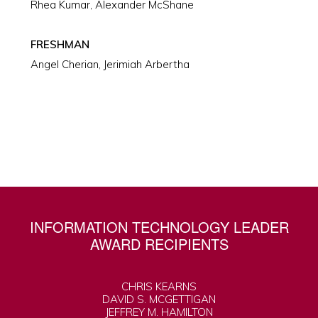
Rhea Kumar, Alexander McShane
FRESHMAN
Angel Cherian, Jerimiah Arbertha
INFORMATION TECHNOLOGY LEADER
AWARD RECIPIENTS
CHRIS KEARNS
DAVID S. MCGETTIGAN
JEFFREY M. HAMILTON