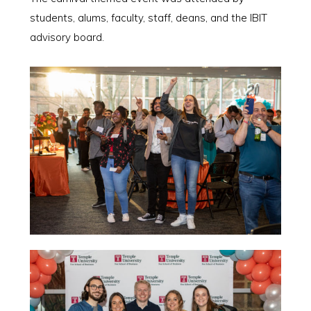
students, alums, faculty, staff, deans, and the IBIT
advisory board.